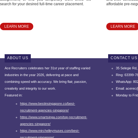
search for your desired full-time career placement.
affordable pre-nego
LEARN MORE
LEARN MORE
ABOUT US
CONTACT US
Ace Recruiters celebrates her 31st year of staffing varied
35 Selegie Rd
industries in the year 2026, delivering at pace and
Ring: 63399-7
combining speed with accuracy.
We bring flair, passion,
WhatsApp: 80
creativity and integrity to our work.
Email: acerec
Featured in:
Monday to Fri
https://www.bestinsingapore.co/best-
recruitment-agencies-singapore/
https://www.smartsinga.com/top-recruitment-
agencies-singapore/
https://www.mirchelleymuses.com/best-
recruitment-singapore/