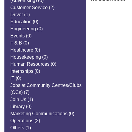
(Advertising)
(0)
Customer Service
(2)
Driver
(1)
Education
(0)
Engineering
(0)
Events
(0)
F & B
(0)
Healthcare
(0)
Housekeeping
(0)
Human Resources
(0)
Internships
(0)
IT
(0)
Jobs at Community Centres/Clubs
(CCs)
(7)
Join Us
(1)
Library
(0)
Marketing Communications
(0)
Operations
(3)
Others
(1)