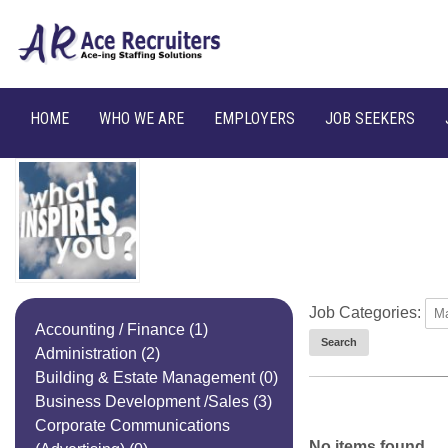
HOME
WHO WE ARE
EMPLOYERS
JOB SEEKERS
Job Categories:
Accounting / Finance
(1)
Administration
(2)
Building & Estate Management
(0)
Business Development /Sales
(3)
Corporate Communications
No items found