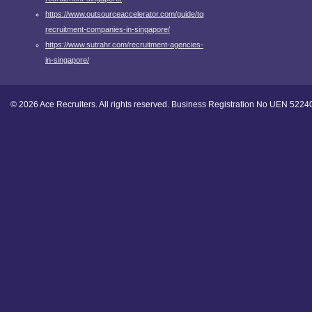
https://www.outsourceaccelerator.com/guide/top-
recruitment-companies-in-singapore/
https://www.sutrahr.com/recruitment-agencies-
in-singapore/
© 2026 Ace Recruiters. All rights reserved. Business Registration No UEN 