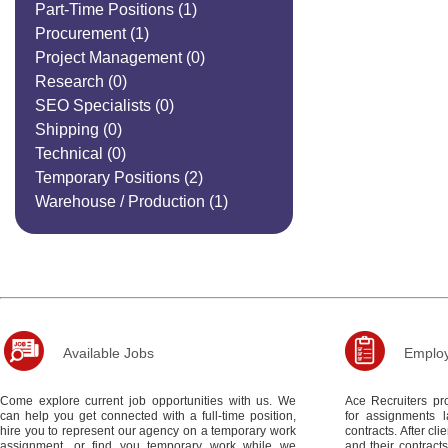
Part-Time Positions
(1)
Procurement
(1)
Project Management
(0)
Research
(0)
SEO Specialists
(0)
Shipping
(0)
Technical
(0)
Temporary Positions
(2)
Warehouse / Production
(1)
Available Jobs
Employ
Come explore current job opportunities with us. We
Ace Recruiters pro
can help you get connected with a full-time position,
for assignments 
hire you to represent our agency on a temporary work
contracts. After c
assignment, or find you temporary work while we
and their contract