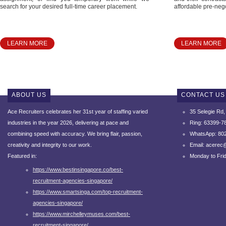
search for your desired full-time career placement.
affordable pre-nego
LEARN MORE
LEARN MORE
ABOUT US
CONTACT US
Ace Recruiters celebrates her 31st year of staffing varied
35 Selegie Rd
industries in the year 2026, delivering at pace and
Ring: 63399-7
combining speed with accuracy.
We bring flair, passion,
WhatsApp: 80
creativity and integrity to our work.
Email: acerec
Featured in:
Monday to Fri
https://www.bestinsingapore.co/best-
recruitment-agencies-singapore/
https://www.smartsinga.com/top-recruitment-
agencies-singapore/
https://www.mirchelleymuses.com/best-
recruitment-singapore/