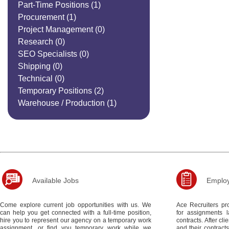
Part-Time Positions
(1)
Procurement
(1)
Project Management
(0)
Research
(0)
SEO Specialists
(0)
Shipping
(0)
Technical
(0)
Temporary Positions
(2)
Warehouse / Production
(1)
Available Jobs
Employ
Come explore current job opportunities with us. We
Ace Recruiters pro
can help you get connected with a full-time position,
for assignments 
hire you to represent our agency on a temporary work
contracts. After c
assignment, or find you temporary work while we
and their contract