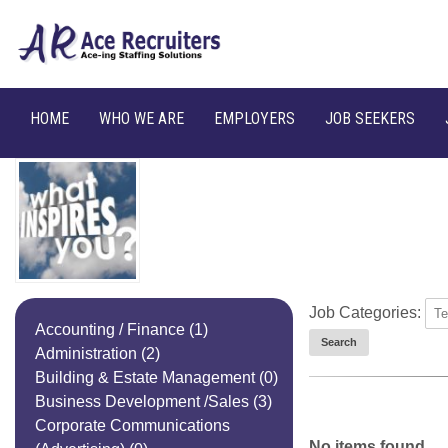
HOME
WHO WE ARE
EMPLOYERS
JOB SEEKERS
Job Categories:
Accounting / Finance
(1)
Administration
(2)
Building & Estate Management
(0)
Business Development /Sales
(3)
Corporate Communications
No items found