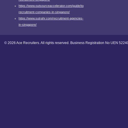
https://www.outsourceaccelerator.com/guide/top-
recruitment-companies-in-singapore/
https://www.sutrahr.com/recruitment-agencies-
in-singapore/
© 2026 Ace Recruiters. All rights reserved. Business Registration No UEN 