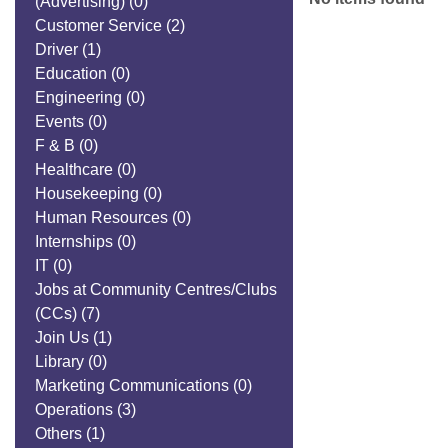
(Advertising)
(0)
Customer Service
(2)
Driver
(1)
Education
(0)
Engineering
(0)
Events
(0)
F & B
(0)
Healthcare
(0)
Housekeeping
(0)
Human Resources
(0)
Internships
(0)
IT
(0)
Jobs at Community Centres/Clubs
(CCs)
(7)
Join Us
(1)
Library
(0)
Marketing Communications
(0)
Operations
(3)
Others
(1)